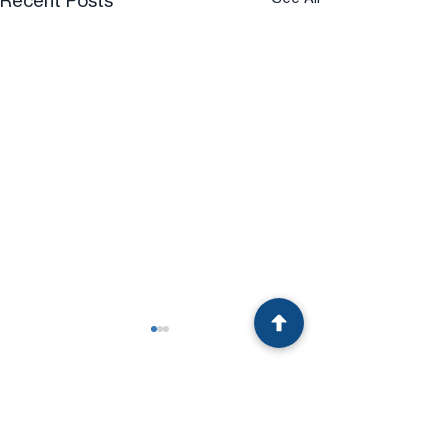
Recent Posts
Comments