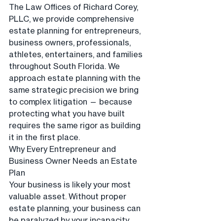
The Law Offices of Richard Corey, 
PLLC, we provide comprehensive 
estate planning for entrepreneurs, 
business owners, professionals, 
athletes, entertainers, and families 
throughout South Florida. We 
approach estate planning with the 
same strategic precision we bring 
to complex litigation — because 
protecting what you have built 
requires the same rigor as building 
it in the first place.
Why Every Entrepreneur and 
Business Owner Needs an Estate 
Plan
Your business is likely your most 
valuable asset. Without proper 
estate planning, your business can 
be paralyzed by your incapacity, 