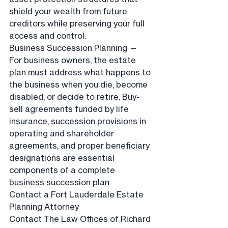
shield your wealth from future 
creditors while preserving your full 
access and control.
Business Succession Planning — 
For business owners, the estate 
plan must address what happens to 
the business when you die, become 
disabled, or decide to retire. Buy-
sell agreements funded by life 
insurance, succession provisions in 
operating and shareholder 
agreements, and proper beneficiary 
designations are essential 
components of a complete 
business succession plan.
Contact a Fort Lauderdale Estate 
Planning Attorney
Contact The Law Offices of Richard 