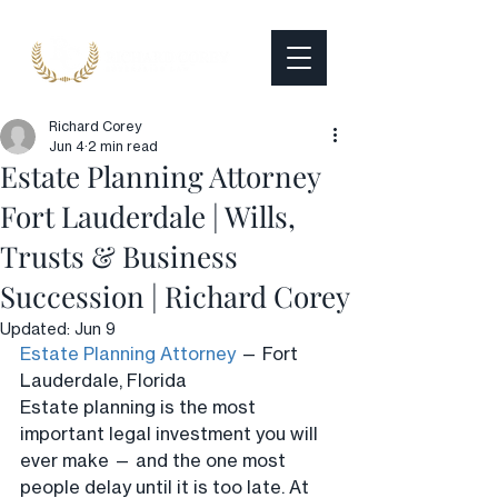
Richard Corey
Jun 4
2 min read
Estate Planning Attorney
Fort Lauderdale | Wills,
Trusts & Business
Succession | Richard Corey
Updated:
Jun 9
Estate Planning Attorney
 — Fort 
Lauderdale, Florida
Estate planning is the most 
important legal investment you will 
ever make — and the one most 
people delay until it is too late. At 