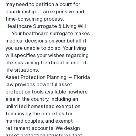
may need to petition a court for 
guardianship — an expensive and 
time-consuming process.
Healthcare Surrogate & Living Will 
— Your healthcare surrogate makes 
medical decisions on your behalf if 
you are unable to do so. Your living 
will specifies your wishes regarding 
life-sustaining treatment in end-of-
life situations.
Asset Protection Planning — Florida 
law provides powerful asset 
protection tools available nowhere 
else in the country, including an 
unlimited homestead exemption, 
tenancy by the entireties for 
married couples, and exempt 
retirement accounts. We design 
asset protection structures that 