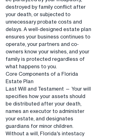
destroyed by family conflict after 
your death, or subjected to 
unnecessary probate costs and 
delays. A well-designed estate plan 
ensures your business continues to 
operate, your partners and co-
owners know your wishes, and your 
family is protected regardless of 
what happens to you.
Core Components of a Florida 
Estate Plan
Last Will and Testament — Your will 
specifies how your assets should 
be distributed after your death, 
names an executor to administer 
your estate, and designates 
guardians for minor children. 
Without a will, Florida's intestacy 