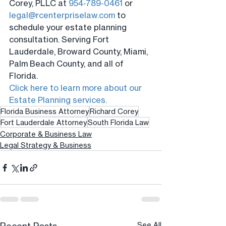
Corey, PLLC at 
954-789-0461
 or 
legal@rcenterpriselaw.com
 to 
schedule your estate planning 
consultation. Serving Fort 
Lauderdale, Broward County, Miami, 
Palm Beach County, and all of 
Florida.
Click here to learn more about our 
Estate Planning services.
Florida Business Attorney
Richard Corey
Fort Lauderdale Attorney
South Florida Law
Corporate & Business Law
Legal Strategy & Business
See All