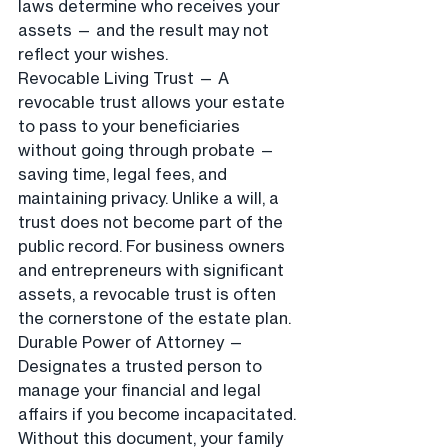
laws determine who receives your 
assets — and the result may not 
reflect your wishes.
Revocable Living Trust — A 
revocable trust allows your estate 
to pass to your beneficiaries 
without going through probate — 
saving time, legal fees, and 
maintaining privacy. Unlike a will, a 
trust does not become part of the 
public record. For business owners 
and entrepreneurs with significant 
assets, a revocable trust is often 
the cornerstone of the estate plan.
Durable Power of Attorney — 
Designates a trusted person to 
manage your financial and legal 
affairs if you become incapacitated. 
Without this document, your family 