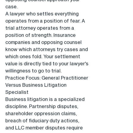
case.
A lawyer who settles everything 
operates from a position of fear. A 
trial attorney operates from a 
position of strength. Insurance 
companies and opposing counsel 
know which attorneys try cases and 
which ones fold. Your settlement 
value is directly tied to your lawyer's 
willingness to go to trial.
Practice Focus: General Practitioner 
Versus Business Litigation 
Specialist
Business litigation is a specialized 
discipline. Partnership disputes, 
shareholder oppression claims, 
breach of fiduciary duty actions, 
and LLC member disputes require 