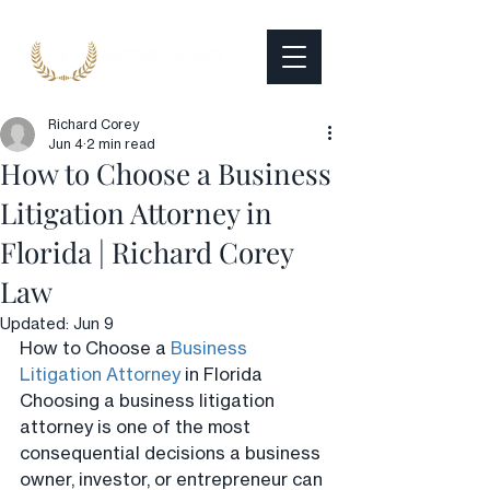
Richard Corey
Jun 4
2 min read
How to Choose a Business
Litigation Attorney in
Florida | Richard Corey
Law
Updated:
Jun 9
How to Choose a 
Business 
Litigation Attorney
 in Florida
Choosing a business litigation 
attorney is one of the most 
consequential decisions a business 
owner, investor, or entrepreneur can 