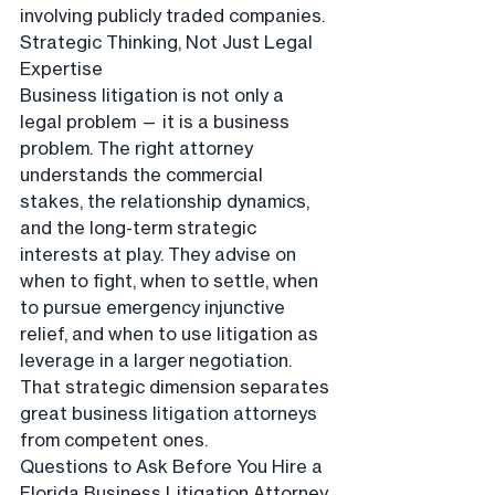
involving publicly traded companies.
Strategic Thinking, Not Just Legal 
Expertise
Business litigation is not only a 
legal problem — it is a business 
problem. The right attorney 
understands the commercial 
stakes, the relationship dynamics, 
and the long-term strategic 
interests at play. They advise on 
when to fight, when to settle, when 
to pursue emergency injunctive 
relief, and when to use litigation as 
leverage in a larger negotiation. 
That strategic dimension separates 
great business litigation attorneys 
from competent ones.
Questions to Ask Before You Hire a 
Florida Business Litigation Attorney