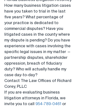
How many business litigation cases 
have you taken to trial in the last 
five years? What percentage of 
your practice is dedicated to 
commercial disputes? Have you 
litigated cases in the county where 
my dispute is pending? Do you have 
experience with cases involving the 
specific legal issues in my matter — 
partnership disputes, shareholder 
oppression, breach of fiduciary 
duty? Who will actually handle my 
case day-to-day?
Contact The Law Offices of Richard 
Corey, PLLC
If you are evaluating business 
litigation attorneys in Florida, we 
invite you to call 
954-789-0461
 or 