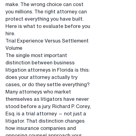
make. The wrong choice can cost 
you millions. The right attorney can 
protect everything you have built. 
Here is what to evaluate before you 
hire.
Trial Experience Versus Settlement 
Volume
The single most important 
distinction between business 
litigation attorneys in Florida is this: 
does your attorney actually try 
cases, or do they settle everything? 
Many attorneys who market 
themselves as litigators have never 
stood before a jury. Richard P. Corey, 
Esq. is a trial attorney — not just a 
litigator. That distinction changes 
how insurance companies and 
opposing counsel approach your 