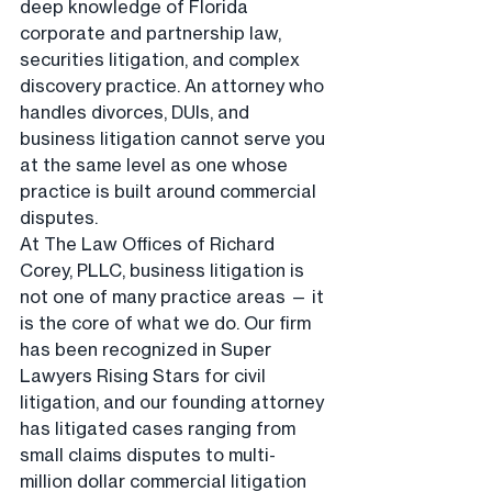
deep knowledge of Florida 
corporate and partnership law, 
securities litigation, and complex 
discovery practice. An attorney who 
handles divorces, DUIs, and 
business litigation cannot serve you 
at the same level as one whose 
practice is built around commercial 
disputes.
At The Law Offices of Richard 
Corey, PLLC, business litigation is 
not one of many practice areas — it 
is the core of what we do. Our firm 
has been recognized in Super 
Lawyers Rising Stars for civil 
litigation, and our founding attorney 
has litigated cases ranging from 
small claims disputes to multi-
million dollar commercial litigation 