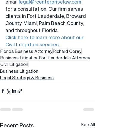
email 
legal@rcenterpriselaw.com
for a consultation. Our firm serves 
clients in Fort Lauderdale, Broward 
County, Miami, Palm Beach County, 
and throughout Florida.
Click here to learn more about our 
Civil Litigation services.
Florida Business Attorney
Richard Corey
Business Litigation
Fort Lauderdale Attorney
Civil Litigation
Business Litigation
Legal Strategy & Business
Recent Posts
See All