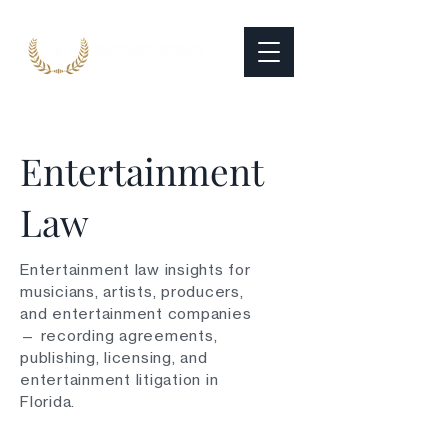
Entertainment
Law
Entertainment law insights for
musicians, artists, producers,
and entertainment companies
— recording agreements,
publishing, licensing, and
entertainment litigation in
Florida.