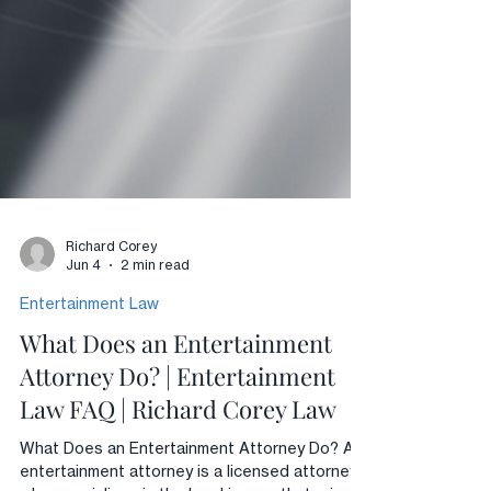
Richard Corey
Jun 4
2 min read
Entertainment Law
What Does an Entertainment
Attorney Do? | Entertainment
Law FAQ | Richard Corey Law