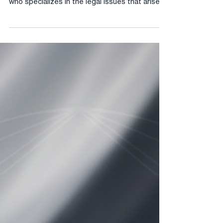
What Does an Entertainment Attorney Do? An
entertainment attorney is a licensed attorney
who specializes in the legal issues that arise in
the music, film, television, digital media, and
creative industries. Entertainment attorneys
assist clients with contract drafting and
negotiation, intellectual property protection,
rights clearance, licensing, royalty disputes,
and litigation arising from entertainment
transactions. What Is a Recording Agreement?
A recording agreement is