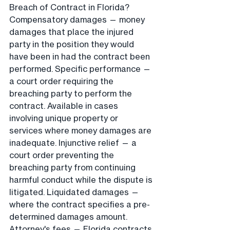
Breach of Contract in Florida?
Compensatory damages — money 
damages that place the injured 
party in the position they would 
have been in had the contract been 
performed. Specific performance — 
a court order requiring the 
breaching party to perform the 
contract. Available in cases 
involving unique property or 
services where money damages are 
inadequate. Injunctive relief — a 
court order preventing the 
breaching party from continuing 
harmful conduct while the dispute is 
litigated. Liquidated damages — 
where the contract specifies a pre-
determined damages amount. 
Attorney's fees — Florida contracts 