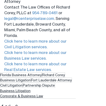
Attorney
Contact The Law Offices of Richard 
Corey, PLLC at 
954-789-0461
 or 
legal@rcenterpriselaw.com
. Serving 
Fort Lauderdale, Broward County, 
Miami, Palm Beach County, and all of 
Florida.
Click here to learn more about our 
Civil Litigation services.
Click here to learn more about our 
Business Law services.
Click here to learn more about our 
Real Estate Law services.
Florida Business Attorney
Richard Corey
Business Litigation
Fort Lauderdale Attorney
Civil Litigation
Partnership Dispute
Business Litigation
Corporate & Business Law