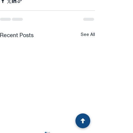
Recent Posts
See All