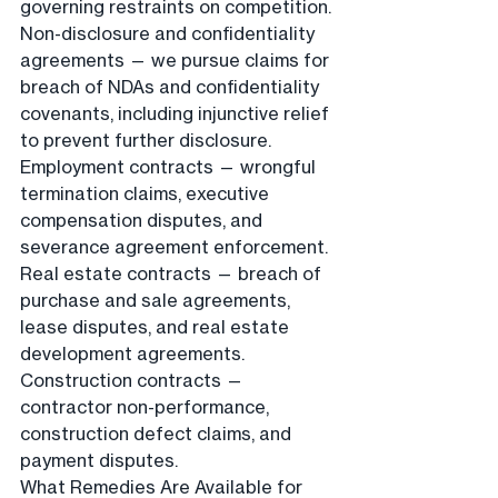
governing restraints on competition. 
Non-disclosure and confidentiality 
agreements — we pursue claims for 
breach of NDAs and confidentiality 
covenants, including injunctive relief 
to prevent further disclosure. 
Employment contracts — wrongful 
termination claims, executive 
compensation disputes, and 
severance agreement enforcement. 
Real estate contracts — breach of 
purchase and sale agreements, 
lease disputes, and real estate 
development agreements. 
Construction contracts — 
contractor non-performance, 
construction defect claims, and 
payment disputes.
What Remedies Are Available for 