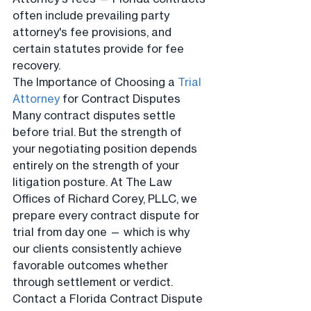
often include prevailing party 
attorney's fee provisions, and 
certain statutes provide for fee 
recovery.
The Importance of Choosing a 
Trial 
Attorney
 for Contract Disputes
Many contract disputes settle 
before trial. But the strength of 
your negotiating position depends 
entirely on the strength of your 
litigation posture. At The Law 
Offices of Richard Corey, PLLC, we 
prepare every contract dispute for 
trial from day one — which is why 
our clients consistently achieve 
favorable outcomes whether 
through settlement or verdict.
Contact a Florida Contract Dispute 