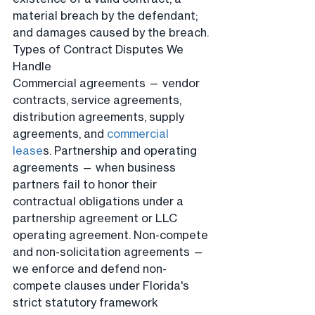
material breach by the defendant; 
and damages caused by the breach.
Types of Contract Disputes We 
Handle
Commercial agreements — vendor 
contracts, service agreements, 
distribution agreements, supply 
agreements, and 
commercial 
lease
s. Partnership and operating 
agreements — when business 
partners fail to honor their 
contractual obligations under a 
partnership agreement or LLC 
operating agreement. Non-compete 
and non-solicitation agreements — 
we enforce and defend non-
compete clauses under Florida's 
strict statutory framework 