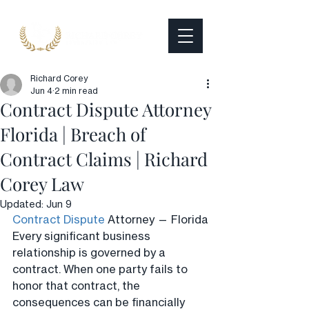
Richard Corey
Jun 4
2 min read
Contract Dispute Attorney
Florida | Breach of
Contract Claims | Richard
Corey Law
Updated:
Jun 9
Contract Dispute
 Attorney — Florida
Every significant business 
relationship is governed by a 
contract. When one party fails to 
honor that contract, the 
consequences can be financially 