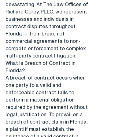
devastating. At The Law Offices of 
Richard Corey, PLLC, we represent 
businesses and individuals in 
contract disputes throughout 
Florida — from breach of 
commercial agreements to non-
compete enforcement to complex 
multi-party contract litigation.
What Is Breach of Contract in 
Florida?
A breach of contract occurs when 
one party to a valid and 
enforceable contract fails to 
perform a material obligation 
required by the agreement without 
legal justification. To prevail on a 
breach of contract claim in Florida, 
a plaintiff must establish: the 
existence of a valid contract; a 