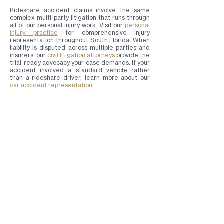
Rideshare accident claims involve the same
complex multi-party litigation that runs through
all of our personal injury work. Visit our
personal
injury practice
for comprehensive injury
representation throughout South Florida. When
liability is disputed across multiple parties and
insurers, our
civil litigation attorneys
provide the
trial-ready advocacy your case demands. If your
accident involved a standard vehicle rather
than a rideshare driver, learn more about our
car accident representation
.