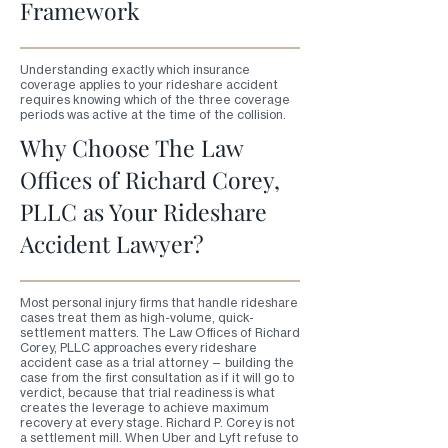
Framework
Understanding exactly which insurance
coverage applies to your rideshare accident
requires knowing which of the three coverage
periods was active at the time of the collision.
Why Choose The Law
Offices of Richard Corey,
PLLC as Your Rideshare
Accident Lawyer?
Most personal injury firms that handle rideshare
cases treat them as high-volume, quick-
settlement matters. The Law Offices of Richard
Corey, PLLC approaches every rideshare
accident case as a trial attorney — building the
case from the first consultation as if it will go to
verdict, because that trial readiness is what
creates the leverage to achieve maximum
recovery at every stage. Richard P. Corey is not
a settlement mill. When Uber and Lyft refuse to