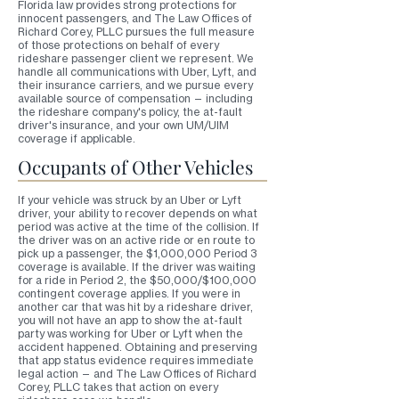
Florida law provides strong protections for
innocent passengers, and The Law Offices of
Richard Corey, PLLC pursues the full measure
of those protections on behalf of every
rideshare passenger client we represent. We
handle all communications with Uber, Lyft, and
their insurance carriers, and we pursue every
available source of compensation — including
the rideshare company's policy, the at-fault
driver's insurance, and your own UM/UIM
coverage if applicable.
Occupants of Other Vehicles
If your vehicle was struck by an Uber or Lyft
driver, your ability to recover depends on what
period was active at the time of the collision. If
the driver was on an active ride or en route to
pick up a passenger, the $1,000,000 Period 3
coverage is available. If the driver was waiting
for a ride in Period 2, the $50,000/$100,000
contingent coverage applies. If you were in
another car that was hit by a rideshare driver,
you will not have an app to show the at-fault
party was working for Uber or Lyft when the
accident happened. Obtaining and preserving
that app status evidence requires immediate
legal action — and The Law Offices of Richard
Corey, PLLC takes that action on every