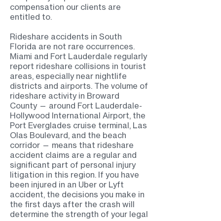
compensation our clients are
entitled to.
Rideshare accidents in South
Florida are not rare occurrences.
Miami and Fort Lauderdale regularly
report rideshare collisions in tourist
areas, especially near nightlife
districts and airports. The volume of
rideshare activity in Broward
County — around Fort Lauderdale-
Hollywood International Airport, the
Port Everglades cruise terminal, Las
Olas Boulevard, and the beach
corridor — means that rideshare
accident claims are a regular and
significant part of personal injury
litigation in this region. If you have
been injured in an Uber or Lyft
accident, the decisions you make in
the first days after the crash will
determine the strength of your legal