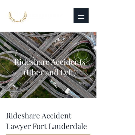
Rideshare Accidents
(Uber and Lyft)
Rideshare Accident
Lawyer Fort Lauderdale