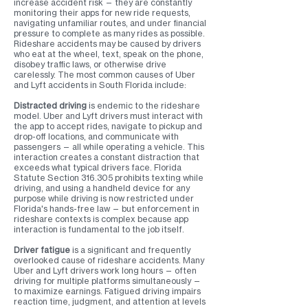
increase accident risk — they are constantly
monitoring their apps for new ride requests,
navigating unfamiliar routes, and under financial
pressure to complete as many rides as possible.
Rideshare accidents may be caused by drivers
who eat at the wheel, text, speak on the phone,
disobey traffic laws, or otherwise drive
carelessly. The most common causes of Uber
and Lyft accidents in South Florida include:
Distracted driving
is endemic to the rideshare
model. Uber and Lyft drivers must interact with
the app to accept rides, navigate to pickup and
drop-off locations, and communicate with
passengers — all while operating a vehicle. This
interaction creates a constant distraction that
exceeds what typical drivers face. Florida
Statute Section 316.305 prohibits texting while
driving, and using a handheld device for any
purpose while driving is now restricted under
Florida's hands-free law — but enforcement in
rideshare contexts is complex because app
interaction is fundamental to the job itself.
Driver fatigue
is a significant and frequently
overlooked cause of rideshare accidents. Many
Uber and Lyft drivers work long hours — often
driving for multiple platforms simultaneously —
to maximize earnings. Fatigued driving impairs
reaction time, judgment, and attention at levels