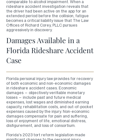
comparable to alcohol impairment. When a
rideshare accident investigation reveals that
the driver had been active on the app for an
extended period before the collision, fatigue
becomes a critical liability issue that The Law
Offices of Richard Corey, PLLC pursues
aggressively in discovery.
Damages Available in a
Florida Rideshare Accident
Case
Florida personal injury law provides for recovery
of both economic and non-economic damages
in rideshare accident cases. Economic
damages — objectively verifiable monetary
losses — include past and future medical
expenses, lost wages and diminished earning
capacity, rehabilitation costs, and out-of-pocket
expenses caused by the injury. Non-economic
damages compensate for pain and suffering,
loss of enjoyment of life, emotional distress,
disfigurement, and loss of consortium.
Florida's 2023 tort reform legislation made
significant changes to the personal injury