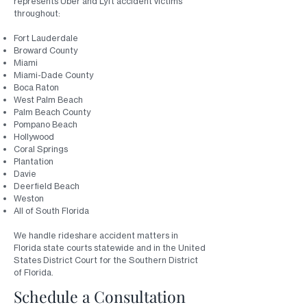
represents Uber and Lyft accident victims
throughout:
Fort Lauderdale
Broward County
Miami
Miami-Dade County
Boca Raton
West Palm Beach
Palm Beach County
Pompano Beach
Hollywood
Coral Springs
Plantation
Davie
Deerfield Beach
Weston
All of South Florida
We handle rideshare accident matters in
Florida state courts statewide and in the United
States District Court for the Southern District
of Florida.
Schedule a Consultation