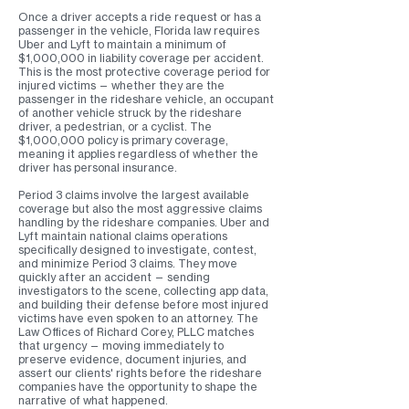
Once a driver accepts a ride request or has a
passenger in the vehicle, Florida law requires
Uber and Lyft to maintain a minimum of
$1,000,000 in liability coverage per accident.
This is the most protective coverage period for
injured victims — whether they are the
passenger in the rideshare vehicle, an occupant
of another vehicle struck by the rideshare
driver, a pedestrian, or a cyclist. The
$1,000,000 policy is primary coverage,
meaning it applies regardless of whether the
driver has personal insurance.
Period 3 claims involve the largest available
coverage but also the most aggressive claims
handling by the rideshare companies. Uber and
Lyft maintain national claims operations
specifically designed to investigate, contest,
and minimize Period 3 claims. They move
quickly after an accident — sending
investigators to the scene, collecting app data,
and building their defense before most injured
victims have even spoken to an attorney. The
Law Offices of Richard Corey, PLLC matches
that urgency — moving immediately to
preserve evidence, document injuries, and
assert our clients' rights before the rideshare
companies have the opportunity to shape the
narrative of what happened.