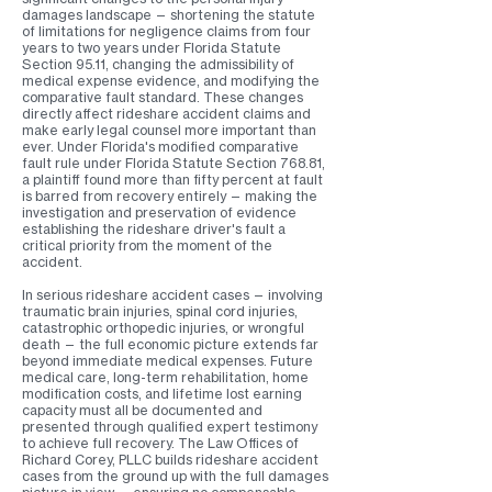
damages landscape — shortening the statute
of limitations for negligence claims from four
years to two years under Florida Statute
Section 95.11, changing the admissibility of
medical expense evidence, and modifying the
comparative fault standard. These changes
directly affect rideshare accident claims and
make early legal counsel more important than
ever. Under Florida's modified comparative
fault rule under Florida Statute Section 768.81,
a plaintiff found more than fifty percent at fault
is barred from recovery entirely — making the
investigation and preservation of evidence
establishing the rideshare driver's fault a
critical priority from the moment of the
accident.
In serious rideshare accident cases — involving
traumatic brain injuries, spinal cord injuries,
catastrophic orthopedic injuries, or wrongful
death — the full economic picture extends far
beyond immediate medical expenses. Future
medical care, long-term rehabilitation, home
modification costs, and lifetime lost earning
capacity must all be documented and
presented through qualified expert testimony
to achieve full recovery. The Law Offices of
Richard Corey, PLLC builds rideshare accident
cases from the ground up with the full damages