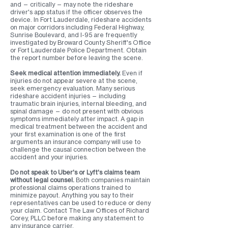
and — critically — may note the rideshare
driver's app status if the officer observes the
device. In Fort Lauderdale, rideshare accidents
on major corridors including Federal Highway,
Sunrise Boulevard, and I-95 are frequently
investigated by Broward County Sheriff's Office
or Fort Lauderdale Police Department. Obtain
the report number before leaving the scene.
Seek medical attention immediately.
Even if
injuries do not appear severe at the scene,
seek emergency evaluation. Many serious
rideshare accident injuries — including
traumatic brain injuries, internal bleeding, and
spinal damage — do not present with obvious
symptoms immediately after impact. A gap in
medical treatment between the accident and
your first examination is one of the first
arguments an insurance company will use to
challenge the causal connection between the
accident and your injuries.
Do not speak to Uber's or Lyft's claims team
without legal counsel.
Both companies maintain
professional claims operations trained to
minimize payout. Anything you say to their
representatives can be used to reduce or deny
your claim. Contact The Law Offices of Richard
Corey, PLLC before making any statement to
any insurance carrier.