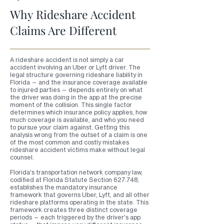
Why Rideshare Accident
Claims Are Different
A rideshare accident is not simply a car
accident involving an Uber or Lyft driver. The
legal structure governing rideshare liability in
Florida — and the insurance coverage available
to injured parties — depends entirely on what
the driver was doing in the app at the precise
moment of the collision. This single factor
determines which insurance policy applies, how
much coverage is available, and who you need
to pursue your claim against. Getting this
analysis wrong from the outset of a claim is one
of the most common and costly mistakes
rideshare accident victims make without legal
counsel.
Florida's transportation network company law,
codified at Florida Statute Section 627.748,
establishes the mandatory insurance
framework that governs Uber, Lyft, and all other
rideshare platforms operating in the state. This
framework creates three distinct coverage
periods — each triggered by the driver's app