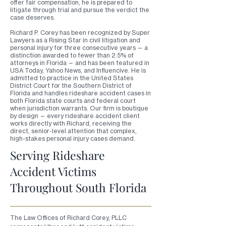
offer fair compensation, he is prepared to
litigate through trial and pursue the verdict the
case deserves.
Richard P. Corey has been recognized by Super
Lawyers as a Rising Star in civil litigation and
personal injury for three consecutive years — a
distinction awarded to fewer than 2.5% of
attorneys in Florida — and has been featured in
USA Today, Yahoo News, and Influencive. He is
admitted to practice in the United States
District Court for the Southern District of
Florida and handles rideshare accident cases in
both Florida state courts and federal court
when jurisdiction warrants. Our firm is boutique
by design — every rideshare accident client
works directly with Richard, receiving the
direct, senior-level attention that complex,
high-stakes personal injury cases demand.
Serving Rideshare
Accident Victims
Throughout South Florida
The Law Offices of Richard Corey, PLLC