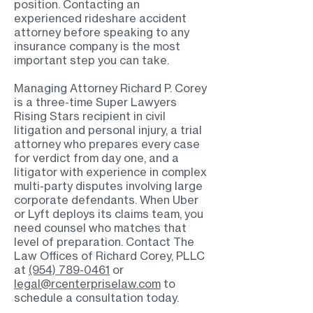
position. Contacting an
experienced rideshare accident
attorney before speaking to any
insurance company is the most
important step you can take.
Managing Attorney Richard P. Corey
is a three-time Super Lawyers
Rising Stars recipient in civil
litigation and personal injury, a trial
attorney who prepares every case
for verdict from day one, and a
litigator with experience in complex
multi-party disputes involving large
corporate defendants. When Uber
or Lyft deploys its claims team, you
need counsel who matches that
level of preparation. Contact The
Law Offices of Richard Corey, PLLC
at
(954) 789-0461
or
legal@rcenterpriselaw.com
to
schedule a consultation today.