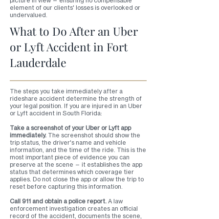
picture in view — ensuring no compensable
element of our clients' losses is overlooked or
undervalued.
What to Do After an Uber
or Lyft Accident in Fort
Lauderdale
The steps you take immediately after a
rideshare accident determine the strength of
your legal position. If you are injured in an Uber
or Lyft accident in South Florida:
Take a screenshot of your Uber or Lyft app
immediately.
The screenshot should show the
trip status, the driver's name and vehicle
information, and the time of the ride. This is the
most important piece of evidence you can
preserve at the scene — it establishes the app
status that determines which coverage tier
applies. Do not close the app or allow the trip to
reset before capturing this information.
Call 911 and obtain a police report.
A law
enforcement investigation creates an official
record of the accident, documents the scene,