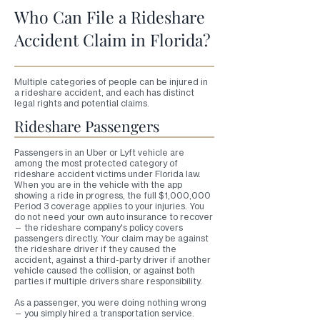
Who Can File a Rideshare
Accident Claim in Florida?
Multiple categories of people can be injured in
a rideshare accident, and each has distinct
legal rights and potential claims.
Rideshare Passengers
Passengers in an Uber or Lyft vehicle are
among the most protected category of
rideshare accident victims under Florida law.
When you are in the vehicle with the app
showing a ride in progress, the full $1,000,000
Period 3 coverage applies to your injuries. You
do not need your own auto insurance to recover
— the rideshare company's policy covers
passengers directly. Your claim may be against
the rideshare driver if they caused the
accident, against a third-party driver if another
vehicle caused the collision, or against both
parties if multiple drivers share responsibility.
As a passenger, you were doing nothing wrong
— you simply hired a transportation service.