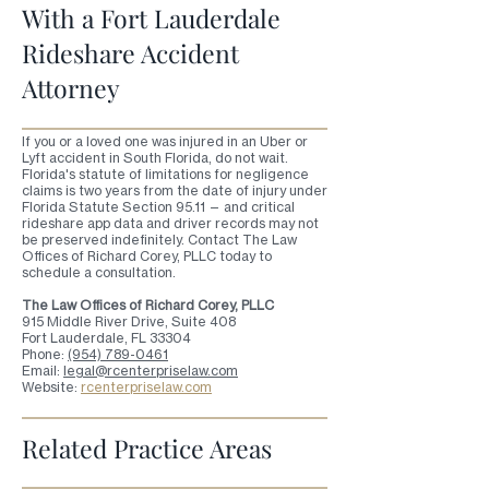
With a Fort Lauderdale
Rideshare Accident
Attorney
If you or a loved one was injured in an Uber or
Lyft accident in South Florida, do not wait.
Florida's statute of limitations for negligence
claims is two years from the date of injury under
Florida Statute Section 95.11 — and critical
rideshare app data and driver records may not
be preserved indefinitely. Contact The Law
Offices of Richard Corey, PLLC today to
schedule a consultation.
The Law Offices of Richard Corey, PLLC
915 Middle River Drive, Suite 408
Fort Lauderdale, FL 33304
Phone:
(954) 789-0461
Email:
legal@rcenterpriselaw.com
Website:
rcenterpriselaw.com
Related Practice Areas