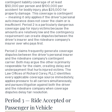
contingent liability coverage of at least
$50,000 per person and $100,000 per
accident for bodily injury, plus $25,000 for
property damage. This coverage is contingent
— meaning it only applies if the driver's personal
auto insurance does not cover the claim or is
insufficient. Period 2 is a particularly dangerous
coverage gap for injury victims because the
amounts are relatively low and the contingency
requirement can create disputes between the
driver's insurer and the rideshare company's
insurer over who pays first.
Period 2 claims frequently generate coverage
disputes between the driver's personal insurer
and the rideshare company's contingent
carrier. Both may argue the other is primarily
responsible for the claim, creating delay and
underpayment that hurts injured victims. The
Law Offices of Richard Corey, PLLC identifies
every applicable coverage source immediately,
applies pressure to all carriers simultaneously,
and pursues litigation against both the driver
and the rideshare company when coverage
disputes delay fair resolution.
Period 3 — Ride Accepted or
Passenger in Vehicle