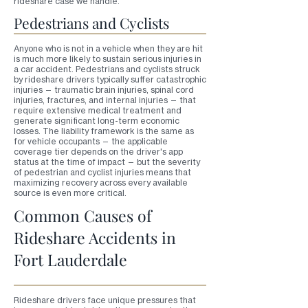
rideshare case we handle.
Pedestrians and Cyclists
Anyone who is not in a vehicle when they are hit
is much more likely to sustain serious injuries in
a car accident. Pedestrians and cyclists struck
by rideshare drivers typically suffer catastrophic
injuries — traumatic brain injuries, spinal cord
injuries, fractures, and internal injuries — that
require extensive medical treatment and
generate significant long-term economic
losses. The liability framework is the same as
for vehicle occupants — the applicable
coverage tier depends on the driver's app
status at the time of impact — but the severity
of pedestrian and cyclist injuries means that
maximizing recovery across every available
source is even more critical.
Common Causes of
Rideshare Accidents in
Fort Lauderdale
Rideshare drivers face unique pressures that