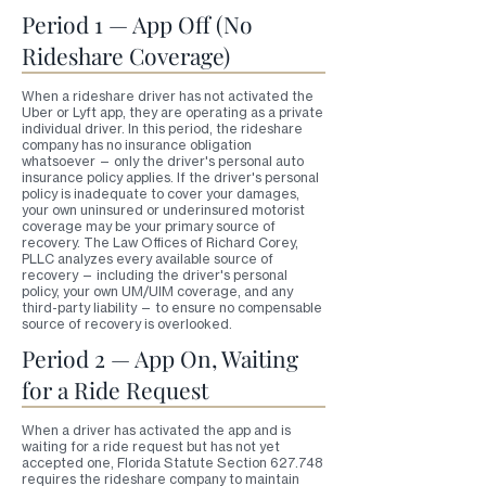
Period 1 — App Off (No
Rideshare Coverage)
When a rideshare driver has not activated the
Uber or Lyft app, they are operating as a private
individual driver. In this period, the rideshare
company has no insurance obligation
whatsoever — only the driver's personal auto
insurance policy applies. If the driver's personal
policy is inadequate to cover your damages,
your own uninsured or underinsured motorist
coverage may be your primary source of
recovery. The Law Offices of Richard Corey,
PLLC analyzes every available source of
recovery — including the driver's personal
policy, your own UM/UIM coverage, and any
third-party liability — to ensure no compensable
source of recovery is overlooked.
Period 2 — App On, Waiting
for a Ride Request
When a driver has activated the app and is
waiting for a ride request but has not yet
accepted one, Florida Statute Section 627.748
requires the rideshare company to maintain