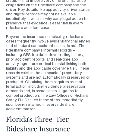
status — that impose very different insurance
obligations on the rideshare company and the
driver. Key details like app activity, driver status,
and digital records may not be available
indefinitely — which is why early legal action to
preserve that evidence is essential in every
rideshare accident case.
Beyond the insurance complexity, rideshare
cases frequently involve evidentiary challenges
that standard car accident cases do not. The
rideshare company's internal records —
including GPS trip data, driver rating history,
prior accident reports, and real-time app
activity logs — are critical to establishing both
liability and the applicable coverage tier. These
records exist in the companies' proprietary
systems and are not automatically preserved or
produced. Obtaining them requires prompt
legal action, including evidence preservation
demands and, in some cases, litigation to
compel production. The Law Offices of Richard
Corey, PLLC takes these steps immediately
upon being retained in every rideshare
accident matter.
Florida's Three-Tier
Rideshare Insurance