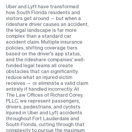
Uber and Lyft have transformed
how South Florida residents and
visitors get around — but when a
rideshare driver causes an accident,
the legal landscape is far more
complex than a standard car
accident claim. Multiple insurance
policies, shifting coverage tiers
based on the driver's app status,
and the rideshare companies' well-
funded legal teams all create
obstacles that can significantly
reduce what an injured victim
receives — or eliminate a valid claim
entirely if handled incorrectly. At
The Law Offices of Richard Corey,
PLLC, we represent passengers,
drivers, pedestrians, and cyclists
injured in Uber and Lyft accidents
throughout Fort Lauderdale and
South Florida, cutting through that
complexity to pursue the maximum