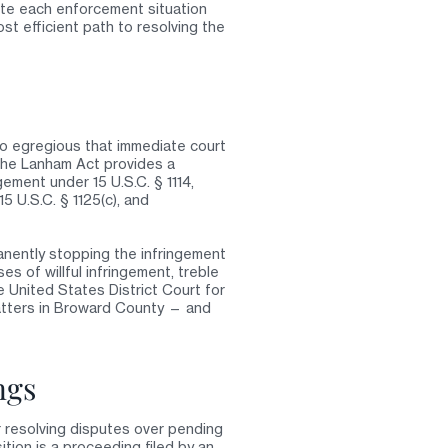
te each enforcement situation
st efficient path to resolving the
so egregious that immediate court
 The Lanham Act provides a
gement under 15 U.S.C. § 1114,
5 U.S.C. § 1125(c), and
manently stopping the infringement
es of willful infringement, treble
 United States District Court for
matters in Broward County — and
ngs
 resolving disputes over pending
tion is a proceeding filed by an