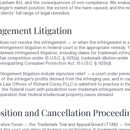
e Lanham Act, and the consequences of non-compliance. We evalua
ringer's market position, the extent of the harm caused, and the mo
clients' full range of legal remedies.
ngement Litigation
oes not resolve the infringement — or when the infringement is 
nfringement litigation in federal court is the appropriate remedy.
mark infringement litigation, including claims for trademark infrin
fair competition under 15 U.S.C. § 1125(a), trademark dilution under 1
ersquatting Consumer Protection Act, 15 U.S.C. § 1125(d).
fringement litigation include injunctive relief — a court order per
the infringer's profits derived from the infringing use, and in cas
Law Offices of Richard Corey, PLLC is admitted to practice in the
— the federal court with jurisdiction over trademark infringement 
preparation that federal intellectual property cases demand.
ition and Cancellation Proceedi
ative forum — the Trademark Trial and Appeal Board (TTAB) — for
 the cost and delay of federal court litigation. A trademark opposi