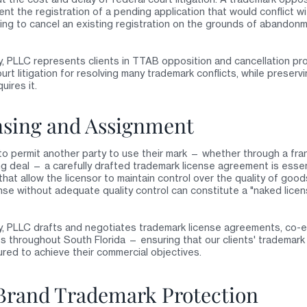
nt the registration of a pending application that would conflict wi
king to cancel an existing registration on the grounds of abandon
, PLLC represents clients in TTAB opposition and cancellation pr
ourt litigation for resolving many trademark conflicts, while preser
uires it.
sing and Assignment
 permit another party to use their mark — whether through a fra
ing deal — a carefully drafted trademark license agreement is esse
 that allow the licensor to maintain control over the quality of go
se without adequate quality control can constitute a "naked licen
y, PLLC drafts and negotiates trademark license agreements, co-
throughout South Florida — ensuring that our clients' trademark r
ured to achieve their commercial objectives.
 Brand Trademark Protection