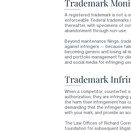
Trademark Monit
A registered trademark is not a 
enforceable. Federal trademarks 
thereafter, with specimens of co
abandonment through non-use.
Beyond maintenance filings, trad
against infringers — because fail
becoming generic and losing all 
and portfolio management for cli
and social media for infringing u
Trademark Infri
When a competitor, counterfeit sel
authorization, they are infringi
the harm their infringement has 
demanding that the infringer imme
with your mark, and provide an ac
The Law Offices of Richard Corey,
foundation for subsequent litigati