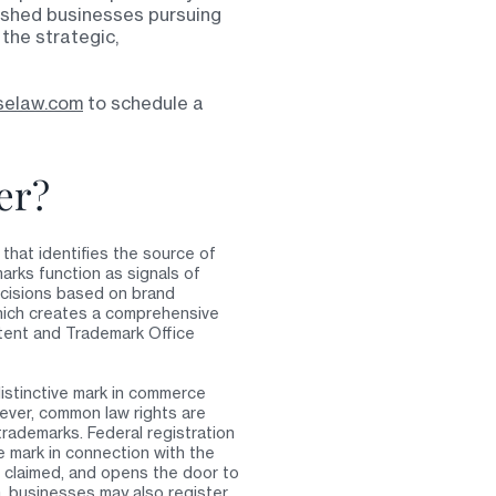
lished businesses pursuing
 the strategic,
selaw.com
to schedule a
er?
that identifies the source of
arks function as signals of
ecisions based on brand
which creates a comprehensive
tent and Trademark Office
distinctive mark in commerce
ever, common law rights are
 trademarks. Federal registration
 mark in connection with the
s claimed, and opens the door to
da, businesses may also register