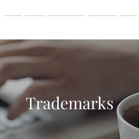
HOME
ABOUT
PRACTICE AREAS
ATTORNEYS
PRESS
Trademarks