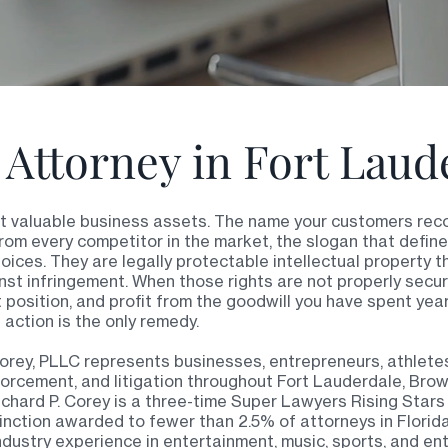
Attorney in Fort Laud
st valuable business assets. The name your customers reco
rom every competitor in the market, the slogan that defin
hoices. They are legally protectable intellectual property t
st infringement. When those rights are not properly secu
t position, and profit from the goodwill you have spent yea
 action is the only remedy.
orey, PLLC represents businesses, entrepreneurs, athletes
nforcement, and litigation throughout Fort Lauderdale, Bro
hard P. Corey is a three-time Super Lawyers Rising Stars re
tinction awarded to fewer than 2.5% of attorneys in Flori
ndustry experience in entertainment, music, sports, and en