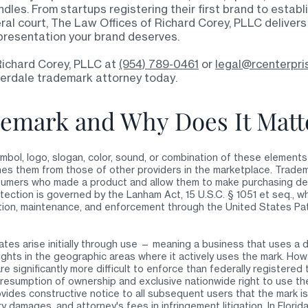
dles. From startups registering their first brand to estab
eral court, The Law Offices of Richard Corey, PLLC delivers
resentation your brand deserves.
Richard Corey, PLLC at
(954) 789-0461
or
legal@rcenterpri
derdale trademark attorney today
.
demark and Why Does It Matt
mbol, logo, slogan, color, sound, or combination of these elements 
hes them from those of other providers in the marketplace. Tradem
onsumers who made a product and allow them to make purchasing d
tection is governed by the Lanham Act, 15 U.S.C. § 1051 et seq., 
tion, maintenance, and enforcement through the United States Pa
ates arise initially through use — meaning a business that uses a 
ghts in the geographic areas where it actively uses the mark. How
e significantly more difficult to enforce than federally registered
resumption of ownership and exclusive nationwide right to use the
vides constructive notice to all subsequent users that the mark i
ory damages, and attorney's fees in infringement litigation. In Flori