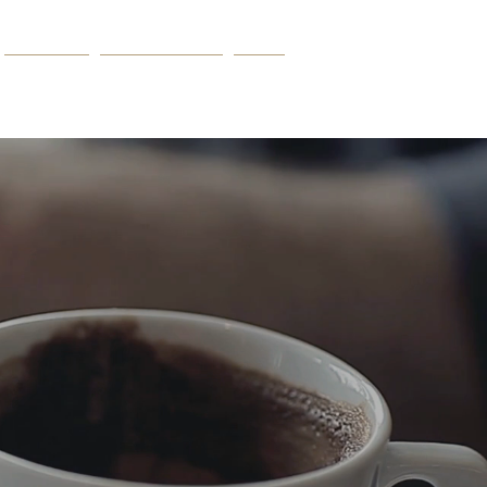
PODCAST
THE BLUEPRINT
More