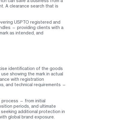
unch can save a business from a
nt. A clearance search that is
overing USPTO registered and
dles — providing clients with a
 mark as intended, and
ise identification of the goods
 use showing the mark in actual
ance with registration
rks, and technical requirements —
process — from initial
sition periods, and ultimate
 seeking additional protection in
 with global brand exposure.