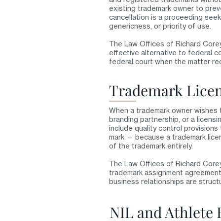
existing trademark owner to preve
cancellation is a proceeding see
genericness, or priority of use.
The Law Offices of Richard Corey
effective alternative to federal c
federal court when the matter req
Trademark Licen
When a trademark owner wishes to
branding partnership, or a licens
include quality control provisions
mark — because a trademark licen
of the trademark entirely.
The Law Offices of Richard Core
trademark assignment agreements 
business relationships are struct
NIL and Athlete