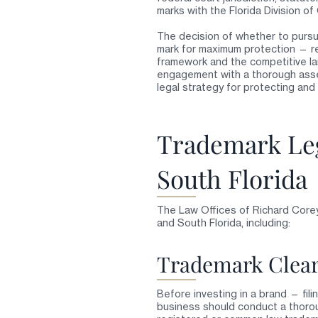
marks with the Florida Division of
The decision of whether to pursue
mark for maximum protection — re
framework and the competitive la
engagement with a thorough asses
legal strategy for protecting and 
Trademark Leg
South Florida
The Law Offices of Richard Corey
and South Florida, including:
Trademark Clear
Before investing in a brand — fili
business should conduct a thorou