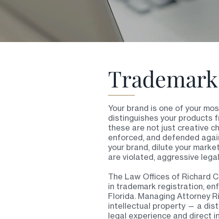
Trademark 
Your brand is one of your mo
distinguishes your products f
these are not just creative c
enforced, and defended again
your brand, dilute your marke
are violated, aggressive legal
The Law Offices of Richard C
in trademark registration, e
Florida. Managing Attorney Ric
intellectual property — a dis
legal experience and direct i