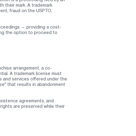
th their mark. A trademark
ment, fraud on the USPTO,
oceedings — providing a cost-
ving the option to proceed to
nchise arrangement, a co-
ntial. A trademark license must
ods and services offered under the
se" that results in abandonment
existence agreements, and
ights are preserved while their