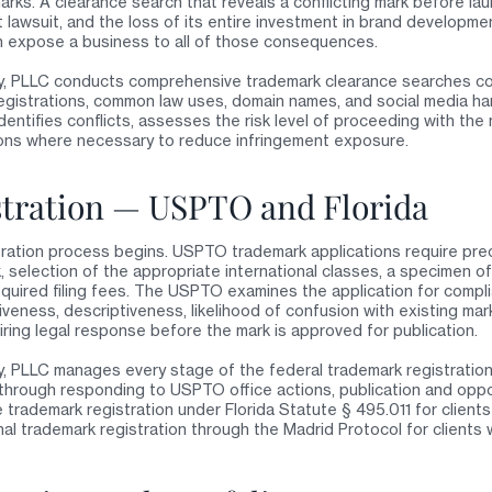
rks. A clearance search that reveals a conflicting mark before la
t lawsuit, and the loss of its entire investment in brand developme
n expose a business to all of those consequences.
y, PLLC conducts comprehensive trademark clearance searches c
egistrations, common law uses, domain names, and social media han
dentifies conflicts, assesses the risk level of proceeding with the
ons where necessary to reduce infringement exposure.
tration — USPTO and Florida
tration process begins. USPTO trademark applications require prec
 selection of the appropriate international classes, a specimen of
uired filing fees. The USPTO examines the application for compli
iveness, descriptiveness, likelihood of confusion with existing ma
iring legal response before the mark is approved for publication.
, PLLC manages every stage of the federal trademark registration 
g through responding to USPTO office actions, publication and oppo
 trademark registration under Florida Statute § 495.011 for clients
onal trademark registration through the Madrid Protocol for clients