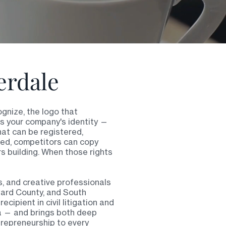
erdale
gnize, the logo that
es your company's identity —
hat can be registered,
red, competitors can copy
rs building. When those rights
, and creative professionals
ward County, and South
cipient in civil litigation and
da — and brings both deep
trepreneurship to every