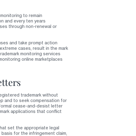
 monitoring to remain
on and every ten years
apses through non-renewal or
 uses and take prompt action
 extreme cases, result in the mark
trademark monitoring services
monitoring online marketplaces
tters
 registered trademark without
top and to seek compensation for
formal cease-and-desist letter
mark applications that conflict
hat set the appropriate legal
 basis for the infringement claim,