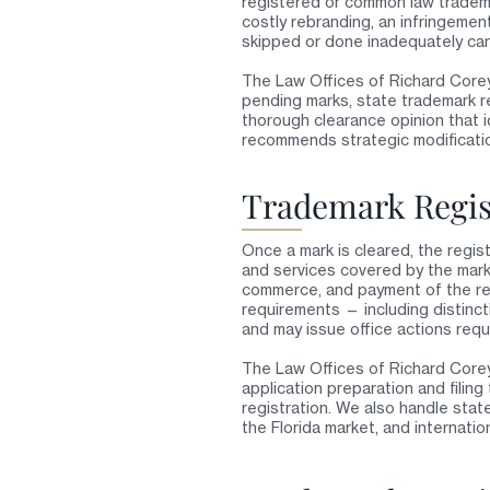
registered or common law tradema
costly rebranding, an infringemen
skipped or done inadequately ca
The Law Offices of Richard Core
pending marks, state trademark r
thorough clearance opinion that i
recommends strategic modificati
Trademark Regis
Once a mark is cleared, the regis
and services covered by the mark,
commerce, and payment of the req
requirements — including distinct
and may issue office actions requ
The Law Offices of Richard Corey
application preparation and filin
registration. We also handle state
the Florida market, and internati