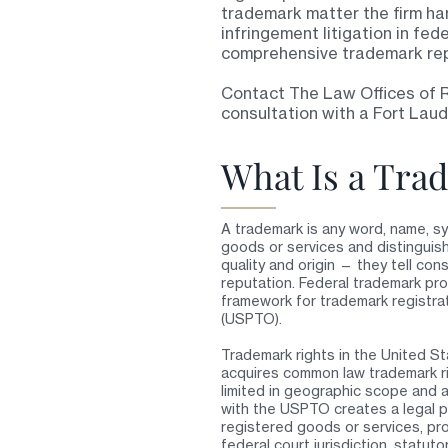
trademark matter the firm han
infringement litigation in fed
comprehensive trademark rep
Contact The Law Offices of 
consultation with a Fort Lau
What Is a Tra
A trademark is any word, name, sy
goods or services and distinguis
quality and origin — they tell c
reputation. Federal trademark pro
framework for trademark registra
(USPTO).
Trademark rights in the United St
acquires common law trademark ri
limited in geographic scope and ar
with the USPTO creates a legal p
registered goods or services, pro
federal court jurisdiction, statut