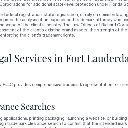
 Corporations for additional state-level protection under Florida S
 federal registration, state registration, or rely on common law r
quires the analysis of an experienced trademark attorney who un
ndscape of the client's industry. The Law Offices of Richard Core
sment of the client's existing brand assets, the strength of the 
enforcing the client's trademark rights.
al Services in Fort Lauderd
, PLLC provides comprehensive trademark representation for clie
ance Searches
ng applications, printing packaging, launching a website, or buildi
gh trademark clearance search to confirm that the intended mark d