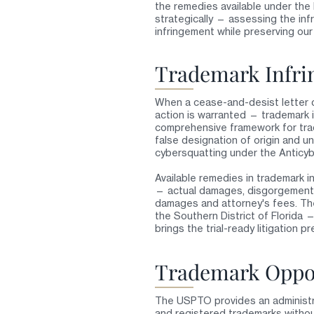
the remedies available under th
strategically — assessing the inf
infringement while preserving our 
Trademark Infri
When a cease-and-desist letter d
action is warranted — trademark i
comprehensive framework for trade
false designation of origin and un
cybersquatting under the Anticyb
Available remedies in trademark in
— actual damages, disgorgement of 
damages and attorney's fees. The 
the Southern District of Florida 
brings the trial-ready litigation 
Trademark Oppos
The USPTO provides an administr
and registered trademarks without