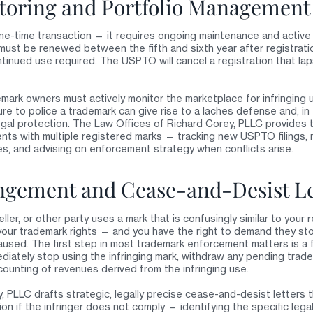
oring and Portfolio Management
one-time transaction — it requires ongoing maintenance and active
must be renewed between the fifth and sixth year after registrati
ntinued use required. The USPTO will cancel a registration that l
emark owners must actively monitor the marketplace for infringing
ure to police a trademark can give rise to a laches defense and, in
legal protection. The Law Offices of Richard Corey, PLLC provides 
ents with multiple registered marks — tracking new USPTO filings, 
ses, and advising on enforcement strategy when conflicts arise.
ngement and Cease-and-Desist Le
ler, or other party uses a mark that is confusingly similar to your
ng your trademark rights — and you have the right to demand they s
caused. The first step in most trademark enforcement matters is a 
diately stop using the infringing mark, withdraw any pending trade
counting of revenues derived from the infringing use.
 PLLC drafts strategic, legally precise cease-and-desist letters t
on if the infringer does not comply — identifying the specific legal