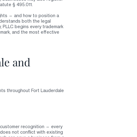
tatute § 495.011.
ights — and how to position a
derstands both the legal
y, PLLC begins every trademark
mark, and the most effective
ale and
nts throughout Fort Lauderdale
ng customer recognition — every
oes not conflict with existing