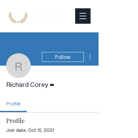
More actions
Follow
Richard Corey
Admin
Richard Corey
Profile
Profile
Join date: Oct 15, 2021