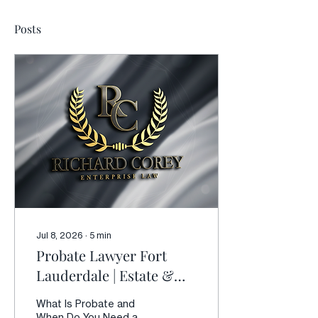
Posts
Jul 8, 2026
∙
5
min
Probate Lawyer Fort
Lauderdale | Estate &
Probate Litigation in
What Is Probate and
Florida
When Do You Need a